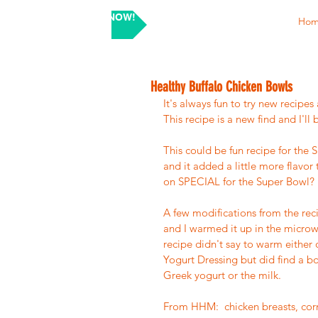
SHOP NOW!
Ho
Healthy Buffalo Chicken Bowls
It's always fun to try new recipe
This recipe is a new find and I'll
This could be fun recipe for the
and it added a little more flavor
on SPECIAL for the Super Bowl? 
A few modifications from the recip
and I warmed it up in the microw
recipe didn't say to warm either 
Yogurt Dressing but did find a bo
Greek yogurt or the milk.  
From HHM:  chicken breasts, corn, 