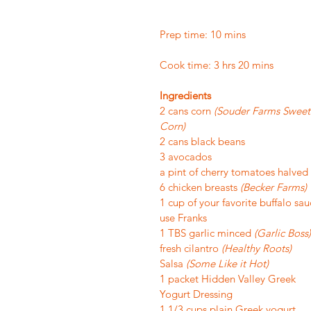
Prep time: 10 mins
Cook time: 3 hrs 20 mins
Ingredients
2 cans corn 
(Souder Farms Sweet
Corn)
2 cans black beans
3 avocados
a pint of cherry tomatoes halved
6 chicken breasts 
(Becker Farms)
1 cup of your favorite buffalo sau
use Franks
1 TBS garlic minced 
(Garlic Boss)
fresh cilantro 
(Healthy Roots)
Salsa 
(Some Like it Hot)
1 packet Hidden Valley Greek 
Yogurt Dressing
1 1/3 cups plain Greek yogurt