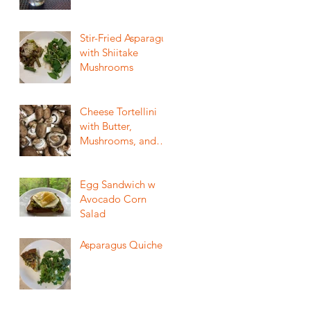
Stir-Fried Asparagus
with Shiitake
Mushrooms
Cheese Tortellini
with Butter,
Mushrooms, and
Crispy Sage
Egg Sandwich w
Avocado Corn
Salad
Asparagus Quiche