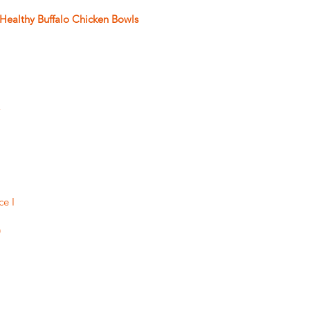
Healthy Buffalo Chicken Bowls
 
ce I 