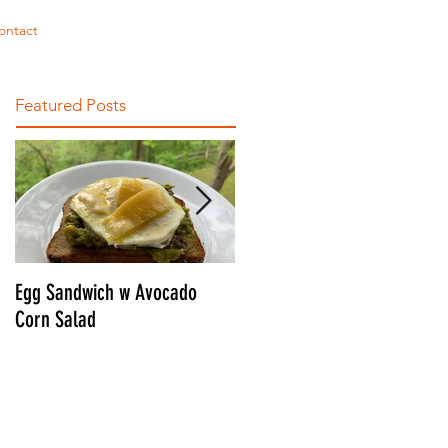
ontact
Featured Posts
Egg Sandwich w Avocado
CONNOR'S ULTIMATE BLT
Corn Salad