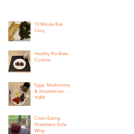
10 Minute Bok
Choy
Healthy No-Bake
Cookies
Eggs, Mushrooms,
& Strawberries . . .
YUM!
Clean Eating
Strawberry Dole
Whip