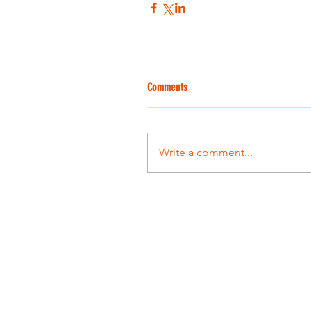
Comments
Write a comment...