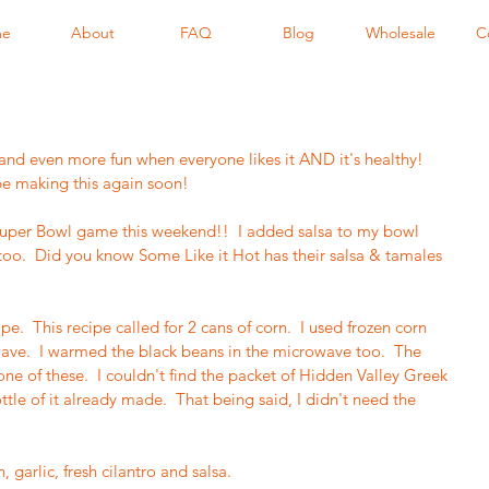
me
About
FAQ
Blog
Wholesale
C
s and even more fun when everyone likes it AND it's healthy!  
 be making this again soon!  
 Super Bowl game this weekend!!  I added salsa to my bowl 
 too.  Did you know Some Like it Hot has their salsa & tamales 
e.  This recipe called for 2 cans of corn.  I used frozen corn 
ave.  I warmed the black beans in the microwave too.  The 
one of these.  I couldn't find the packet of Hidden Valley Greek 
ttle of it already made.  That being said, I didn't need the 
garlic, fresh cilantro and salsa.  