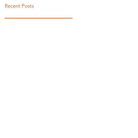
Recent Posts