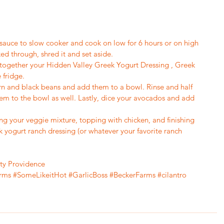
 sauce to slow cooker and cook on low for 6 hours or on high 
ed through, shred it and set aside.
x together your Hidden Valley Greek Yogurt Dressing , Greek 
 fridge.
orn and black beans and add them to a bowl. Rinse and half 
m to the bowl as well. Lastly, dice your avocados and add 
ng your veggie mixture, topping with chicken, and finishing 
 yogurt ranch dressing (or whatever your favorite ranch 
tty Providence
rms
#SomeLikeitHot
#GarlicBoss
#BeckerFarms
#cilantro