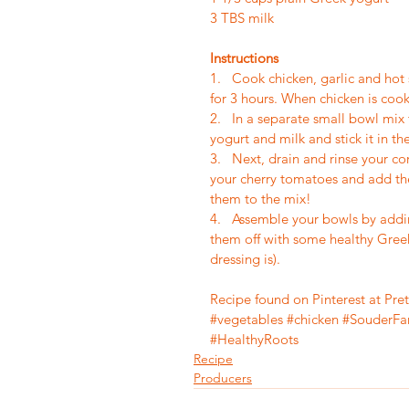
3 TBS milk
Instructions
1.   Cook chicken, garlic and hot
for 3 hours. When chicken is cook
2.   In a separate small bowl mi
yogurt and milk and stick it in the
3.   Next, drain and rinse your c
your cherry tomatoes and add the
them to the mix!
4.   Assemble your bowls by addi
them off with some healthy Greek
dressing is). 
Recipe found on Pinterest at Pre
#vegetables
#chicken
#SouderFa
#HealthyRoots
Recipe
Producers