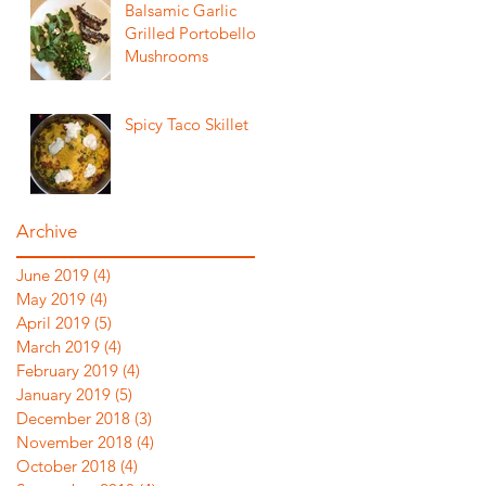
Balsamic Garlic
Grilled Portobello
Mushrooms
Spicy Taco Skillet
Archive
June 2019
(4)
4 posts
May 2019
(4)
4 posts
April 2019
(5)
5 posts
March 2019
(4)
4 posts
February 2019
(4)
4 posts
January 2019
(5)
5 posts
December 2018
(3)
3 posts
November 2018
(4)
4 posts
October 2018
(4)
4 posts