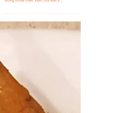
So have you heard of a Pinterest fail? Usually it
seems like it has to do with crafts or something
along those lines. Well this was a...