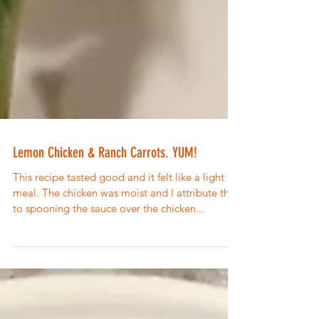
Lemon Chicken & Ranch Carrots. YUM!
This recipe tasted good and it felt like a light
meal. The chicken was moist and I attribute that
to spooning the sauce over the chicken...