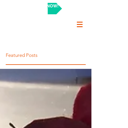
SHOP NOW!
Featured Posts