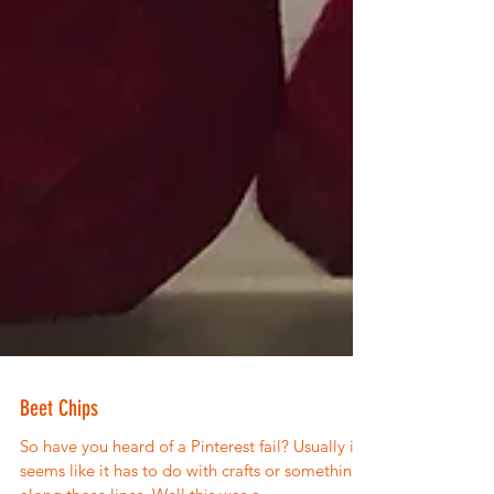
Beet Chips