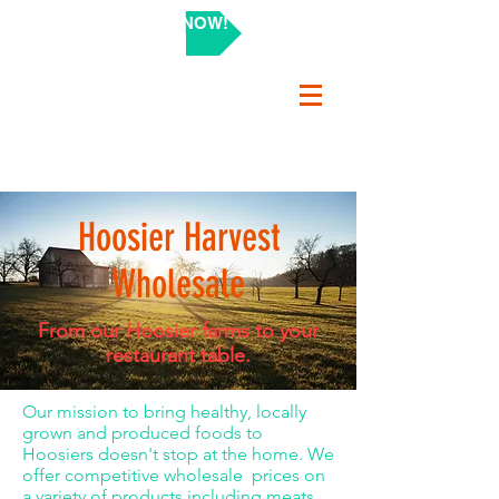
SHOP NOW!
Hoosier Harvest
Wholesale
From our Hoosier farms to your
restaurant table.
Our mission to bring healthy, locally
grown and produced foods to
Hoosiers doesn't stop at the home. We
offer competitive wholesale prices on
a variety of products including meats,