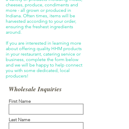
cheeses, produce, condiments and
more - all grown or produced in
Indiana. Often times, items will be
harvested according to your order,
ensuring the freshest ingredients
around.
If you are interested in learning more
about offering quality HHM products
in your restaurant, catering service or
business, complete the form below
and we will be happy to help connect
you with some dedicated, local
producers!
Wholesale Inquiries
First Name
Last Name