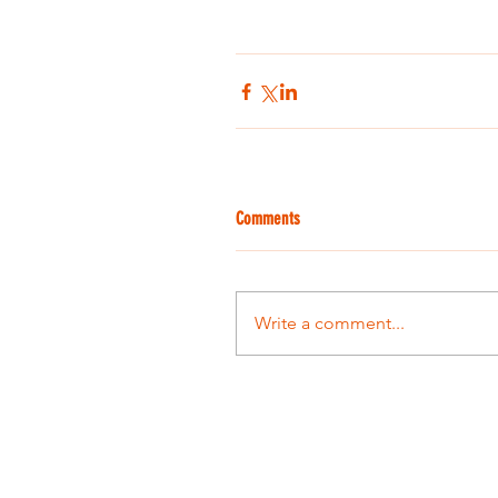
Comments
Write a comment...