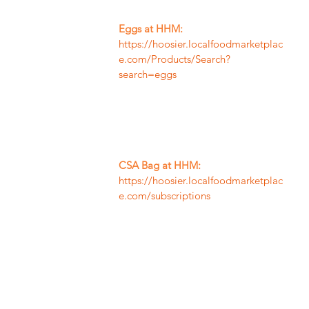
Eggs at HHM:
https://hoosier.localfoodmarketplac
e.com/Products/Search?
search=eggs
CSA Bag at HHM:
https://hoosier.localfoodmarketplac
e.com/subscriptions