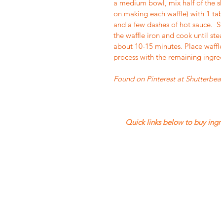
a medium bowl, mix half of the sh
on making each waffle) with 1 ta
and a few dashes of hot sauce.  S
the waffle iron and cook until ste
about 10-15 minutes. Place waffl
process with the remaining ingred
Found on Pinterest at Shutterbe
 Quick links below to buy ingredients.  The current ordering period closes on Wednesday, 