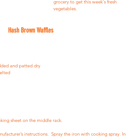
grocery to get this week's fresh 
vegetables.  
Hash Brown Waffles
edded and patted dry
elted
aking sheet on the middle rack.
facturer’s instructions.  Spray the iron with cooking spray. In 