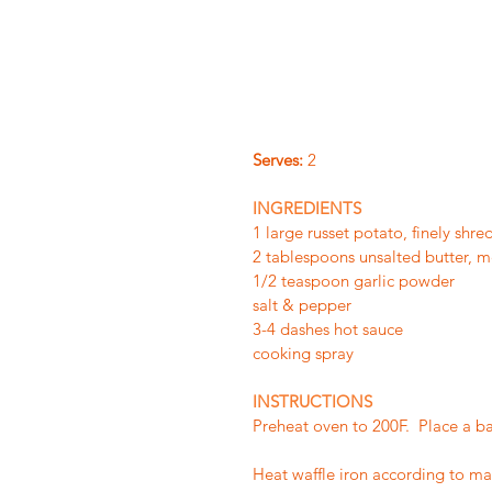
Serves:
 2
INGREDIENTS
1 large russet potato, finely shr
2 tablespoons unsalted butter, m
1/2 teaspoon garlic powder
salt & pepper
3-4 dashes hot sauce
cooking spray
INSTRUCTIONS
Preheat oven to 200F.  Place a b
Heat waffle iron according to manu