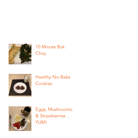
10 Minute Bok
Choy
Healthy No-Bake
Cookies
Eggs, Mushrooms,
& Strawberries . . .
YUM!