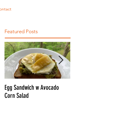
ontact
Featured Posts
Egg Sandwich w Avocado
CONNOR'S ULTIMATE BLT
Corn Salad