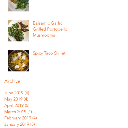
Balsamic Garlic
Grilled Portobello
Mushrooms
Spicy Taco Skillet
Archive
June 2019
(4)
4 posts
May 2019
(4)
4 posts
April 2019
(5)
5 posts
March 2019
(4)
4 posts
February 2019
(4)
4 posts
January 2019
(5)
5 posts