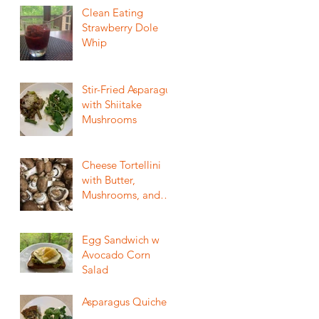
Clean Eating
Strawberry Dole
Whip
Stir-Fried Asparagus
with Shiitake
Mushrooms
Cheese Tortellini
with Butter,
Mushrooms, and
Crispy Sage
Egg Sandwich w
Avocado Corn
Salad
Asparagus Quiche