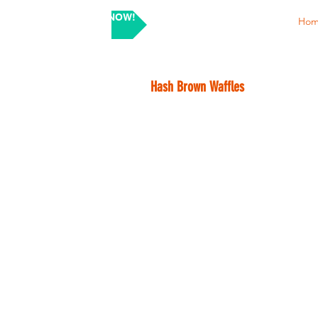
SHOP NOW!
Ho
Hash Brown Waffles