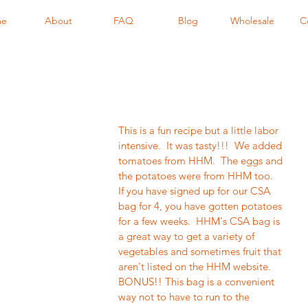
me
About
FAQ
Blog
Wholesale
C
This is a fun recipe but a little labor 
intensive.  It was tasty!!!  We added 
tomatoes from HHM.  The eggs and 
the potatoes were from HHM too.  
If you have signed up for our CSA 
bag for 4, you have gotten potatoes 
for a few weeks.  HHM's CSA bag is 
a great way to get a variety of 
vegetables and sometimes fruit that 
aren't listed on the HHM website.  
BONUS!! This bag is a convenient 
way not to have to run to the 