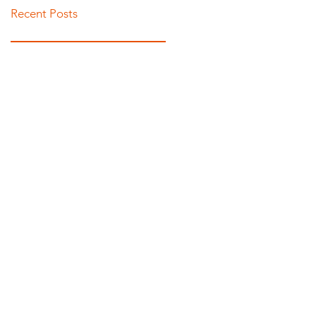
Recent Posts