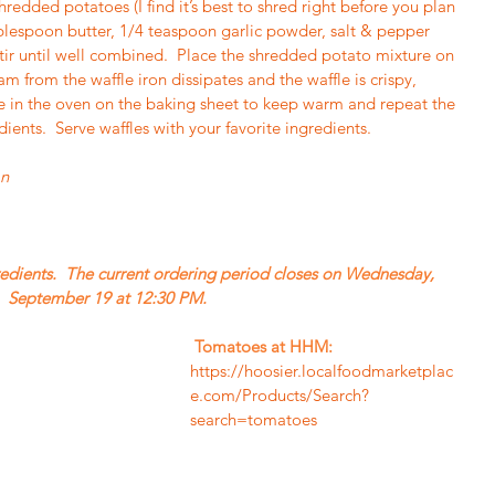
redded potatoes (I find it’s best to shred right before you plan 
blespoon butter, 1/4 teaspoon garlic powder, salt & pepper 
tir until well combined.  Place the shredded potato mixture on 
am from the waffle iron dissipates and the waffle is crispy, 
e in the oven on the baking sheet to keep warm and repeat the 
ients.  Serve waffles with your favorite ingredients.
an
September 19 at 12:30 PM. 
Tomatoes at HHM: 
https://hoosier.localfoodmarketplac
e.com/Products/Search?
search=tomatoes