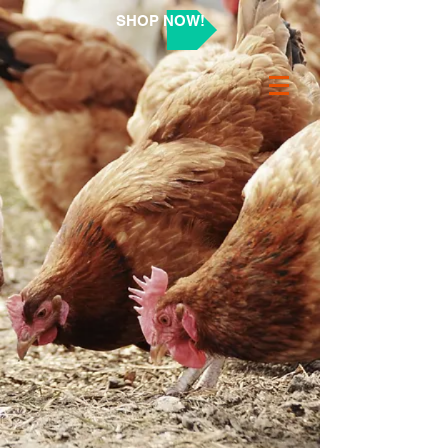
SHOP NOW!