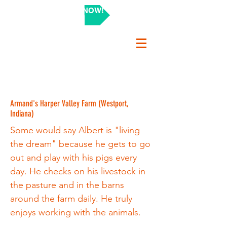
SHOP NOW!
Armand's Harper Valley Farm (Westport,
Indiana)
Some would say Albert is "living
the dream" because he gets to go
out and play with his pigs every
day. He checks on his livestock in
the pasture and in the barns
around the farm daily. He truly
enjoys working with the animals.