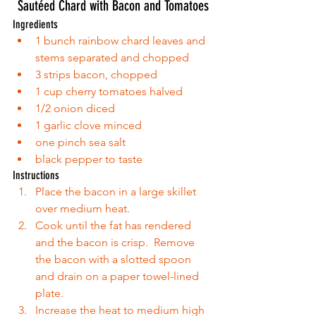
Sautéed Chard with Bacon and Tomatoes
Ingredients 
1 bunch rainbow chard leaves and 
stems separated and chopped  
3 strips bacon, chopped  
1 cup cherry tomatoes halved  
1/2 onion diced  
1 garlic clove minced  
one pinch sea salt  
black pepper to taste 
Instructions 
Place the bacon in a large skillet 
over medium heat.  
Cook until the fat has rendered 
and the bacon is crisp.  Remove 
the bacon with a slotted spoon 
and drain on a paper towel-lined 
plate.  
Increase the heat to medium high 