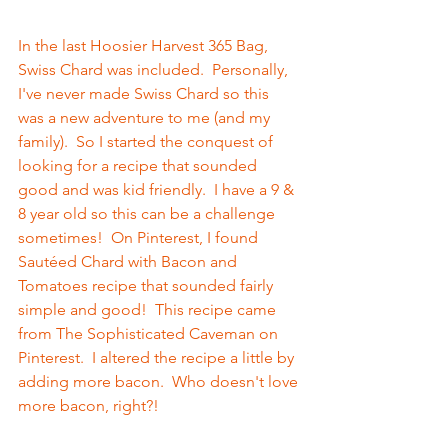
In the last Hoosier Harvest 365 Bag, 
Swiss Chard was included.  Personally, 
I've never made Swiss Chard so this 
was a new adventure to me (and my 
family).  So I started the conquest of 
looking for a recipe that sounded 
good and was kid friendly.  I have a 9 & 
8 year old so this can be a challenge 
sometimes!  On Pinterest, I found 
Sautéed Chard with Bacon and 
Tomatoes recipe that sounded fairly 
simple and good!  This recipe came 
from The Sophisticated Caveman on 
Pinterest.  I altered the recipe a little by 
adding more bacon.  Who doesn't love 
more bacon, right?!  