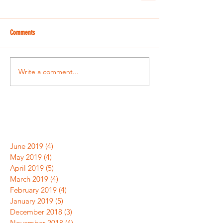
Comments
Write a comment...
June 2019
(4)
4 posts
May 2019
(4)
4 posts
April 2019
(5)
5 posts
March 2019
(4)
4 posts
February 2019
(4)
4 posts
January 2019
(5)
5 posts
December 2018
(3)
3 posts
November 2018
(4)
4 posts