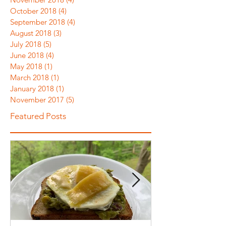
October 2018
(4)
4 posts
September 2018
(4)
4 posts
August 2018
(3)
3 posts
July 2018
(5)
5 posts
June 2018
(4)
4 posts
May 2018
(1)
1 post
March 2018
(1)
1 post
January 2018
(1)
1 post
November 2017
(5)
5 posts
Featured Posts