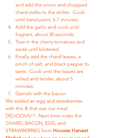
and add the onion and chopped 
chard stalks to the skillet.  Cook 
until translucent, 6-7 minutes.  
Add the garlic and cook until 
fragrant, about 30 seconds.  
Toss in the cherry tomatoes and 
sauté until blistered.  
Finally add the chard leaves, a 
pinch of salt, and black pepper to 
taste.  Cook until the leaves are 
wilted and tender, about 5 
minutes.  
Garnish with the bacon.  
We added an egg and strawberries 
with this & that was our meal.  
DELICIOUS!!!  Next time order the 
CHARD, BACON, EGG, and 
STRAWBERRIES from 
Hoosier Harvest 
Market
 and you have an easy meal and 