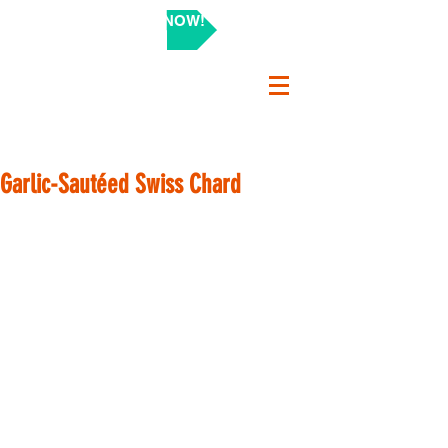
SHOP NOW!
Garlic-Sautéed Swiss Chard