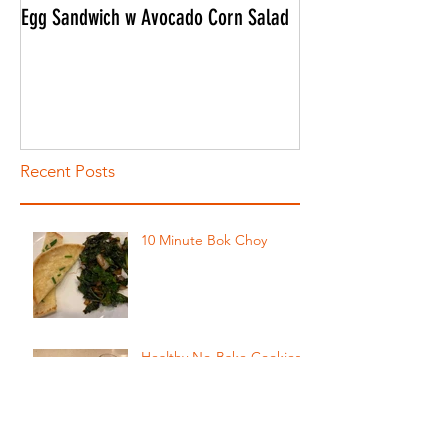
Egg Sandwich w Avocado Corn Salad
CONNOR'S ULTIMATE
Recent Posts
10 Minute Bok Choy
Healthy No-Bake Cookies