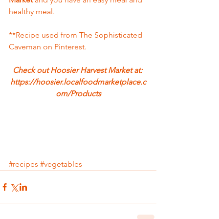
healthy meal.  
**Recipe used from The Sophisticated 
Caveman on Pinterest.
Check out Hoosier Harvest Market at: 
https://hoosier.localfoodmarketplace.c
om/Products
#recipes
#vegetables